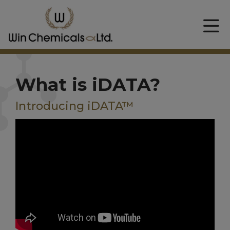
What is iDATA?
Introducing iDATA™