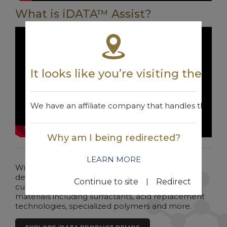
What is iDATA™ Assist?
It looks like you’re visiting the w
We have an affiliate company that handles the are
Why am I being redirected?
LEARN MORE
Win Chemicals continues to lead the way in the
development of unique chemistries. Win offers
|
Continue to site
Redirect
customers a wide range of specialized raw
materials including surfactants, acid replacement
technologies, specialized polymers and more.