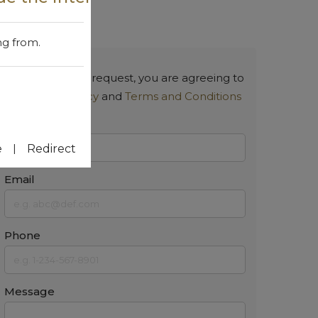
Contact Us
ng from.
By submitting a request, you are agreeing to
our
Privacy Policy
and
Terms and Conditions
Name
|
e
Redirect
Email
Phone
Message