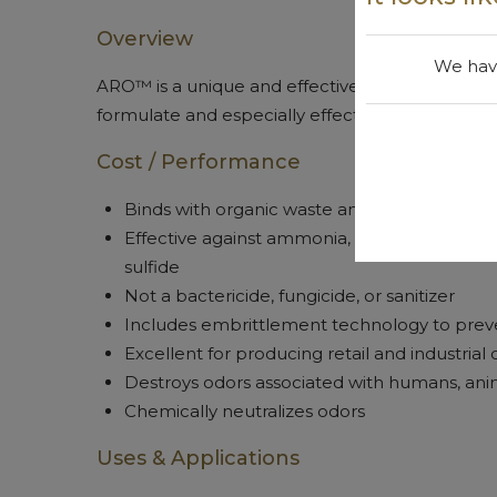
Overview
We have
ARO™ is a unique and effective odor control that 
formulate and especially effective for eliminat
Cost / Performance
Binds with organic waste and decompositio
Effective against ammonia, smelly acids, am
sulfide
Not a bactericide, fungicide, or sanitizer
Includes embrittlement technology to preve
Excellent for producing retail and industrial
Destroys odors associated with humans, ani
Chemically neutralizes odors
Uses & Applications