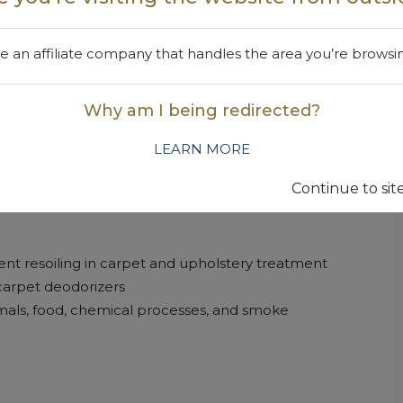
 an affiliate company that handles the area you’re browsi
neutralizes odors on soft surfaces. It is simple to
ion of ammonia, amines, and thio-organics.
Why am I being redirected?
LEARN MORE
n odors
Continue to sit
ines, mercaptans, and thioethers including hydrogen
nt resoiling in carpet and upholstery treatment
 carpet deodorizers
mals, food, chemical processes, and smoke