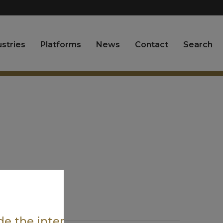
ustries
Platforms
News
Contact
Search
ide the intended region.