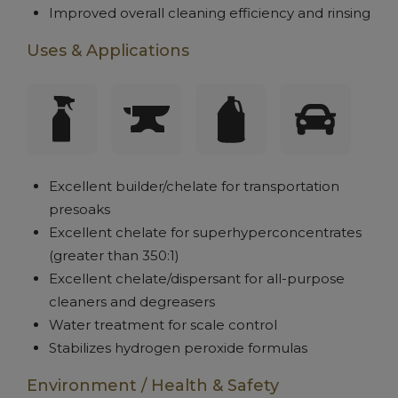
Improved overall cleaning efficiency and rinsing
Uses & Applications
Excellent builder/chelate for transportation
presoaks
Excellent chelate for superhyperconcentrates
(greater than 350:1)
Excellent chelate/dispersant for all-purpose
cleaners and degreasers
Water treatment for scale control
Stabilizes hydrogen peroxide formulas
Environment / Health & Safety