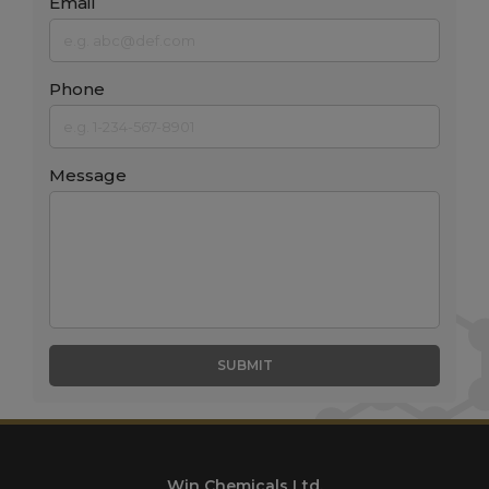
Email
Phone
Message
SUBMIT
Win Chemicals Ltd.