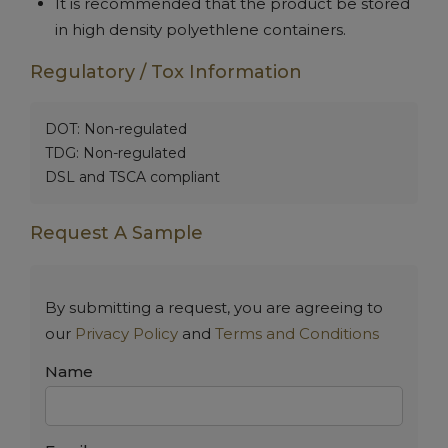
It is recommended that the product be stored
in high density polyethlene containers.
Regulatory / Tox Information
DOT: Non-regulated
TDG: Non-regulated
DSL and TSCA compliant
Request A Sample
By submitting a request, you are agreeing to
our
Privacy Policy
and
Terms and Conditions
Name