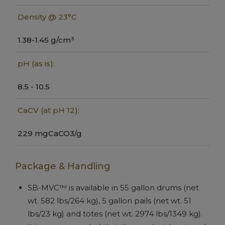
Density @ 23°C
1.38-1.45 g/cm³
pH (as is):
8.5 - 10.5
CaCV (at pH 12):
229 mgCaCO3/g
Package & Handling
SB-MVC™ is available in 55 gallon drums (net
wt. 582 lbs/264 kg), 5 gallon pails (net wt. 51
lbs/23 kg) and totes (net wt. 2974 lbs/1349 kg).