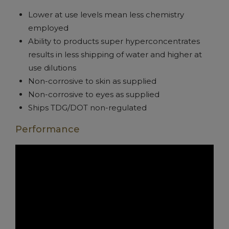
Lower at use levels mean less chemistry
employed
Ability to products super hyperconcentrates
results in less shipping of water and higher at
use dilutions
Non-corrosive to skin as supplied
Non-corrosive to eyes as supplied
Ships TDG/DOT non-regulated
Performance