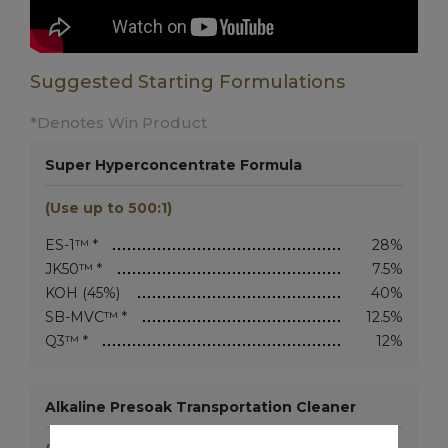
Suggested Starting Formulations
*Denotes Win Product
Super Hyperconcentrate Formula
(Use up to 500:1)
ES-1™ *
28%
JK50™ *
7.5%
KOH (45%)
40%
SB-MVC™ *
12.5%
Q3™ *
12%
Alkaline Presoak Transportation Cleaner