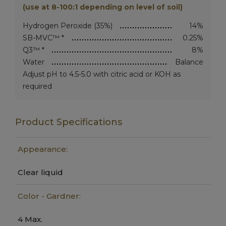
(use at 8-100:1 depending on level of soil)
Hydrogen Peroxide (35%)
14%
SB-MVC™ *
0.25%
Q3™ *
8%
Water
Balance
Adjust pH to 4.5-5.0 with citric acid or KOH as
required
Product Specifications
Appearance:
Clear liquid
Color - Gardner:
4 Max.