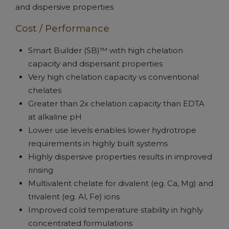
and dispersive properties
Cost / Performance
Smart Builder (SB)™ with high chelation
capacity and dispersant properties
Very high chelation capacity vs conventional
chelates
Greater than 2x chelation capacity than EDTA
at alkaline pH
Lower use levels enables lower hydrotrope
requirements in highly built systems
Highly dispersive properties results in improved
rinsing
Multivalent chelate for divalent (eg. Ca, Mg) and
trivalent (eg. Al, Fe) ions
Improved cold temperature stability in highly
concentrated formulations