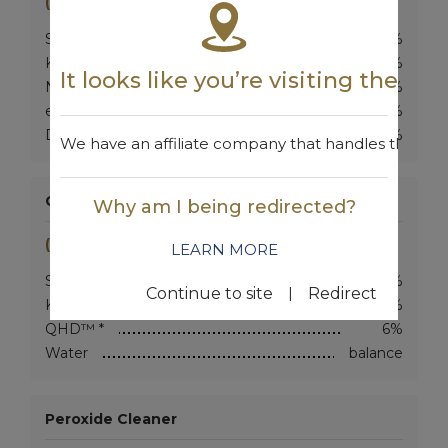
(Use at 50-60:1)
SB-MVC™ *
4.5%
KOH (45%)
5%
It looks like you’re visiting the w
NaOH (50%)
3%
eQi™ *
6.5%
DAN™ *
3%
We have an affiliate company that handles the are
General Purpose Degreaser
Why am I being redirected?
(Use at 5-30:1)
LEARN MORE
SB-MVC™ *
2%
|
Continue to site
Redirect
KOH (45%)
2.5%
QHD™ *
6%
Water
balance
Peroxide Cleaner