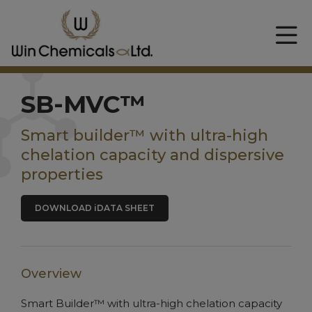
SB-MVC™
Smart builder™ with ultra-high
chelation capacity and dispersive
properties
DOWNLOAD iDATA SHEET
Overview
Smart Builder™ with ultra-high chelation capacity