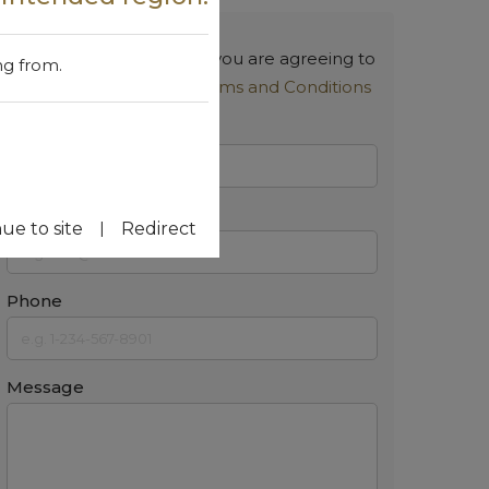
By submitting a request, you are agreeing to
ng from.
our
Privacy Policy
and
Terms and Conditions
Name
Email
|
ue to site
Redirect
Phone
Message