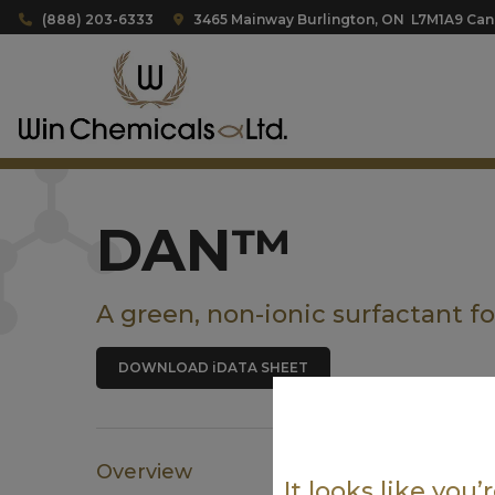
(888) 203-6333
3465 Mainway Burlington, ON L7M1A9 Ca
DAN™
A green, non-ionic surfactant f
DOWNLOAD iDATA SHEET
Overview
It looks like you