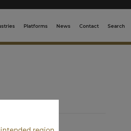
ustries
Platforms
News
Contact
Search
Request A Sample
e intended region.