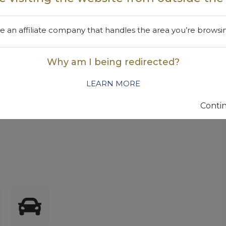
oaming surfactant with an excellent environmental
d formulae, including glass and all-purpose cleaners.
 an affiliate company that handles the area you’re browsi
rotroping properties. For improved foam stability, add
Why am I being redirected?
LEARN MORE
am foam in wheel cleaner formulae
Contin
 foam stability