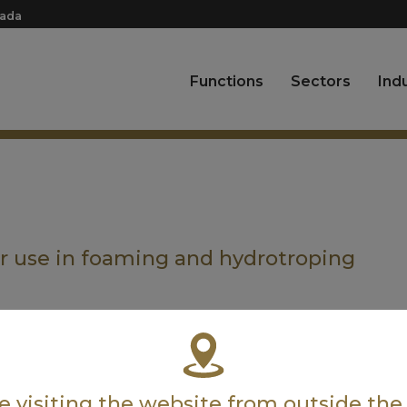
nada
Functions
Sectors
Ind
or use in foaming and hydrotroping
’re visiting the website from outside th