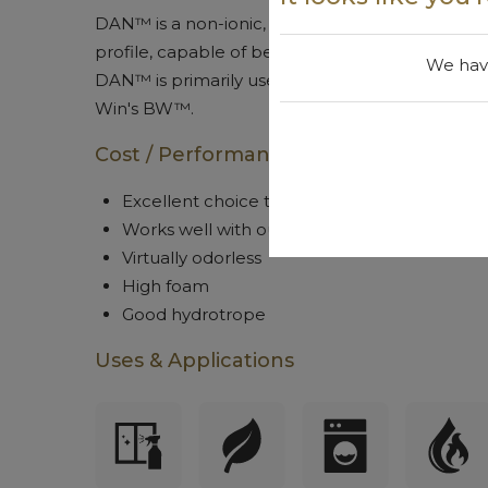
DAN™ is a non-ionic, virtually odorless, high f
profile, capable of being used in green certifie
We have
DAN™ is primarily used for its' foaming and hyd
Win's BW™.
Cost / Performance
Excellent choice to help build shaving cre
Works well with our BW™ product to improve
Virtually odorless
High foam
Good hydrotrope
Uses & Applications